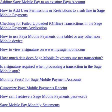
Adding Sage Mobile Pay to an existing Paya Account
How to Add User Permissions or Restrictions to a sub-line in Sage
Mobile Payments
Checking for Failed Uploaded (Offline) Transactions in the Sage
Mobile Payments Application
How to use Paya Mobile Payments on a tablet or any other non-
Mobile device
How to view a signature on www.mysagemobile.com
How much data does Sage Mobile Payments use per transaction?
Is a signature required when processing a transaction in the Sage
Mobile app?
Monthly Fee(s) for Sage Mobile Payment Accounts
Customize Paya Mobile Payments Receipt
How can I retrieve a Sage Mobile Payments password?
Sage Mobile Pay Monthly Statements