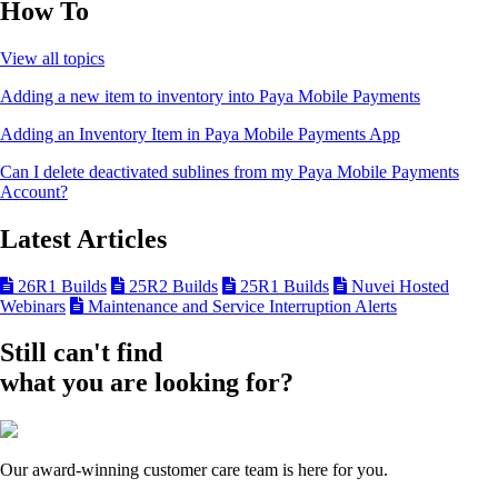
How To
View all topics
Adding a new item to inventory into Paya Mobile Payments
Adding an Inventory Item in Paya Mobile Payments App
Can I delete deactivated sublines from my Paya Mobile Payments
Account?
Latest Articles
26R1 Builds
25R2 Builds
25R1 Builds
Nuvei Hosted
Webinars
Maintenance and Service Interruption Alerts
Still can't find
what you are looking for?
Our award-winning customer care team is here for you.