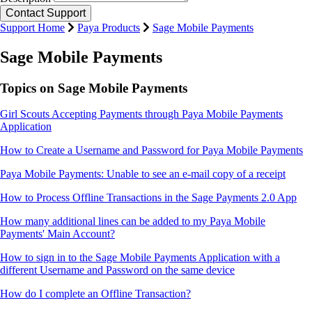
Support Home
Paya Products
Sage Mobile Payments
Sage Mobile Payments
Topics on Sage Mobile Payments
Girl Scouts Accepting Payments through Paya Mobile Payments
Application
How to Create a Username and Password for Paya Mobile Payments
Paya Mobile Payments: Unable to see an e-mail copy of a receipt
How to Process Offline Transactions in the Sage Payments 2.0 App
How many additional lines can be added to my Paya Mobile
Payments' Main Account?
How to sign in to the Sage Mobile Payments Application with a
different Username and Password on the same device
How do I complete an Offline Transaction?