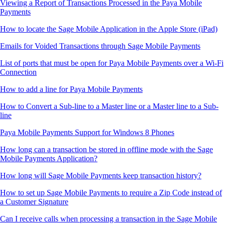
Viewing a Report of Transactions Processed in the Paya Mobile
Payments
How to locate the Sage Mobile Application in the Apple Store (iPad)
Emails for Voided Transactions through Sage Mobile Payments
List of ports that must be open for Paya Mobile Payments over a Wi-Fi
Connection
How to add a line for Paya Mobile Payments
How to Convert a Sub-line to a Master line or a Master line to a Sub-
line
Paya Mobile Payments Support for Windows 8 Phones
How long can a transaction be stored in offline mode with the Sage
Mobile Payments Application?
How long will Sage Mobile Payments keep transaction history?
How to set up Sage Mobile Payments to require a Zip Code instead of
a Customer Signature
Can I receive calls when processing a transaction in the Sage Mobile