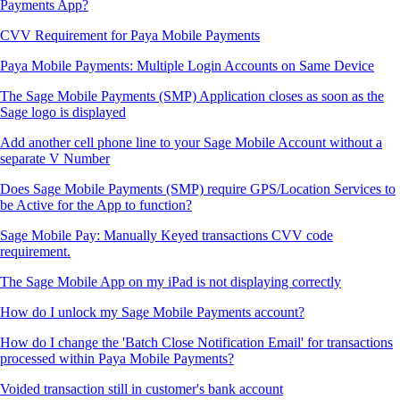
Payments App?
CVV Requirement for Paya Mobile Payments
Paya Mobile Payments: Multiple Login Accounts on Same Device
The Sage Mobile Payments (SMP) Application closes as soon as the
Sage logo is displayed
Add another cell phone line to your Sage Mobile Account without a
separate V Number
Does Sage Mobile Payments (SMP) require GPS/Location Services to
be Active for the App to function?
Sage Mobile Pay: Manually Keyed transactions CVV code
requirement.
The Sage Mobile App on my iPad is not displaying correctly
How do I unlock my Sage Mobile Payments account?
How do I change the 'Batch Close Notification Email' for transactions
processed within Paya Mobile Payments?
Voided transaction still in customer's bank account