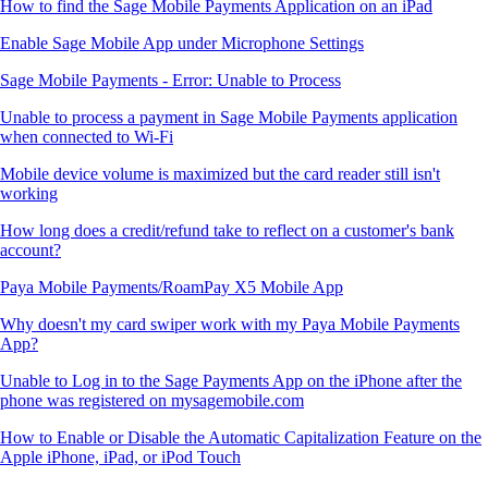
How to find the Sage Mobile Payments Application on an iPad
Enable Sage Mobile App under Microphone Settings
Sage Mobile Payments - Error: Unable to Process
Unable to process a payment in Sage Mobile Payments application
when connected to Wi-Fi
Mobile device volume is maximized but the card reader still isn't
working
How long does a credit/refund take to reflect on a customer's bank
account?
Paya Mobile Payments/RoamPay X5 Mobile App
Why doesn't my card swiper work with my Paya Mobile Payments
App?
Unable to Log in to the Sage Payments App on the iPhone after the
phone was registered on mysagemobile.com
How to Enable or Disable the Automatic Capitalization Feature on the
Apple iPhone, iPad, or iPod Touch