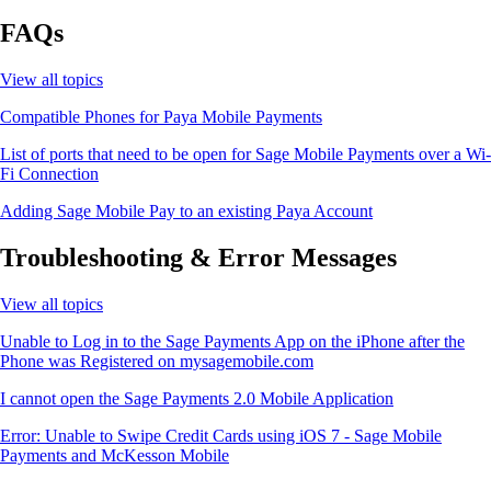
FAQs
View all topics
Compatible Phones for Paya Mobile Payments
List of ports that need to be open for Sage Mobile Payments over a Wi-
Fi Connection
Adding Sage Mobile Pay to an existing Paya Account
Troubleshooting & Error Messages
View all topics
Unable to Log in to the Sage Payments App on the iPhone after the
Phone was Registered on mysagemobile.com
I cannot open the Sage Payments 2.0 Mobile Application
Error: Unable to Swipe Credit Cards using iOS 7 - Sage Mobile
Payments and McKesson Mobile