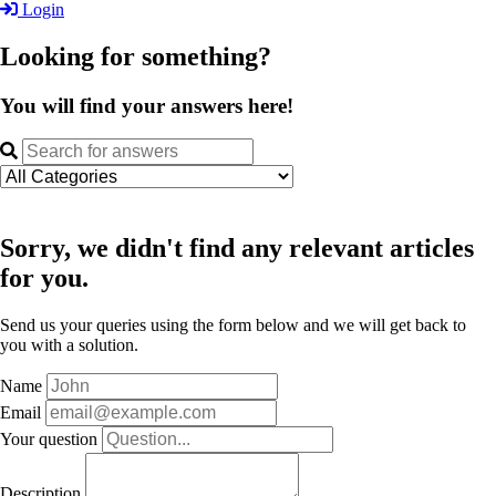
Login
Looking for something?
You will find your answers here!
Sorry, we didn't find any relevant articles
for you.
Send us your queries using the form below and we will get back to
you with a solution.
Name
Email
Your question
Description