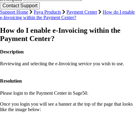
Support Home
Paya Products
Payment Center
How do I enable
e-Invoicing within the Payment Center?
How do I enable e-Invoicing within the
Payment Center?
Description
Reviewing and selecting the e-Invoicing service you wish to use.
Resolution
Please login to the Payment Center in Sage50.
Once you login you will see a banner at the top of the page that looks
like the image below: