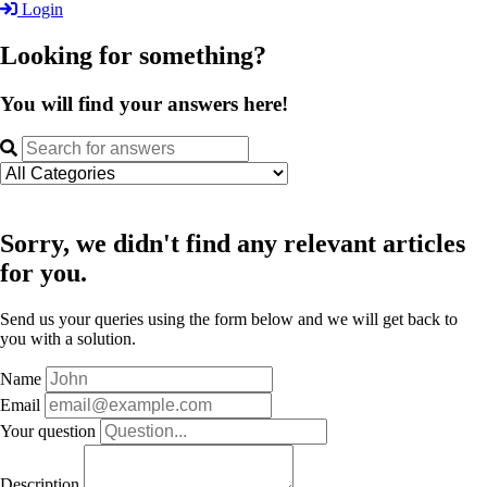
Login
Looking for something?
You will find your answers here!
Sorry, we didn't find any relevant articles
for you.
Send us your queries using the form below and we will get back to
you with a solution.
Name
Email
Your question
Description