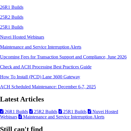
26R1 Builds
25R2 Builds
25R1 Builds
Nuvei Hosted Webinars
Maintenance and Service Interruption Alerts
Upcoming Fees for Transaction Support and Compliance, June 2026
Check and ACH Processing Best Practices Guide
How To Install (PCD) Lane 3600 Gateway
ACH Scheduled Maintenance: December 6-7, 2025
Latest Articles
26R1 Builds
25R2 Builds
25R1 Builds
Nuvei Hosted
Webinars
Maintenance and Service Interruption Alerts
Still can't find