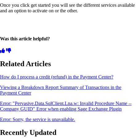
Once you click get started you will see the different services available
and an option to activate on or the other.
Was this article helpful?
Related Articles
How do I process a credit (refund) in the Payment Center?
Viewing a Breakdown Report Summary of Transactions in the
Payment Center
Error: "Pervasive.Data.SqlClient.Lna.w: Invalid Procedure Name --
Company GUID" Error when enabling Sage Exchange Plugin
Error: Sorry, the service is unavailable.
Recently Updated