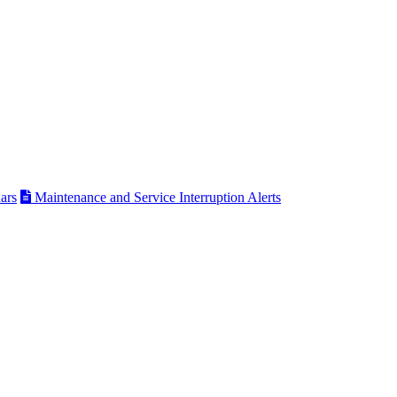
ars
Maintenance and Service Interruption Alerts