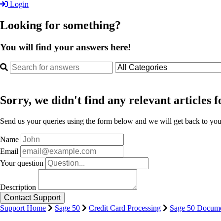
Login
Looking for something?
You will find your answers here!
Sorry, we didn't find any relevant articles f
Send us your queries using the form below and we will get back to you 
Name
Email
Your question
Description
Support Home
Sage 50
Credit Card Processing
Sage 50 Docume