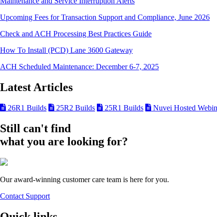
Maintenance and Service Interruption Alerts
Upcoming Fees for Transaction Support and Compliance, June 2026
Check and ACH Processing Best Practices Guide
How To Install (PCD) Lane 3600 Gateway
ACH Scheduled Maintenance: December 6-7, 2025
Latest Articles
26R1 Builds
25R2 Builds
25R1 Builds
Nuvei Hosted Webin
Still can't find
what you are looking for?
Our award-winning customer care team is here for you.
Contact Support
Quick links