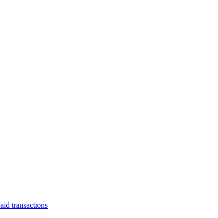
aid transactions