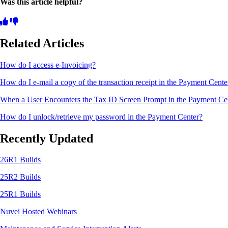
Was this article helpful?
Related Articles
How do I access e-Invoicing?
How do I e-mail a copy of the transaction receipt in the Payment Cent
When a User Encounters the Tax ID Screen Prompt in the Payment Ce
How do I unlock/retrieve my password in the Payment Center?
Recently Updated
26R1 Builds
25R2 Builds
25R1 Builds
Nuvei Hosted Webinars