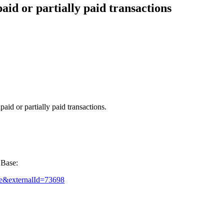
aid or partially paid transactions
aid or partially paid transactions.
 Base:
rue&externalId=73698