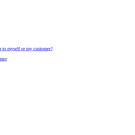
er to myself or my customer?
nter