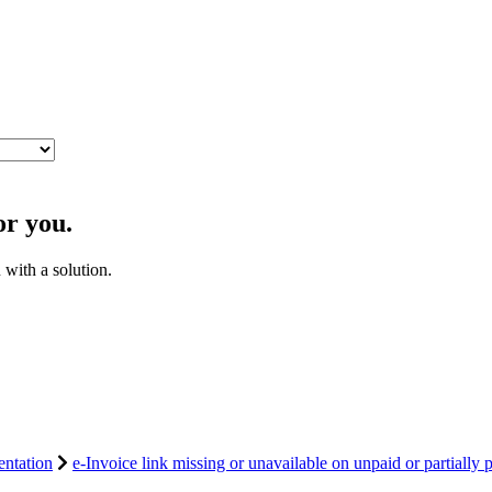
or you.
with a solution.
ntation
e-Invoice link missing or unavailable on unpaid or partially p