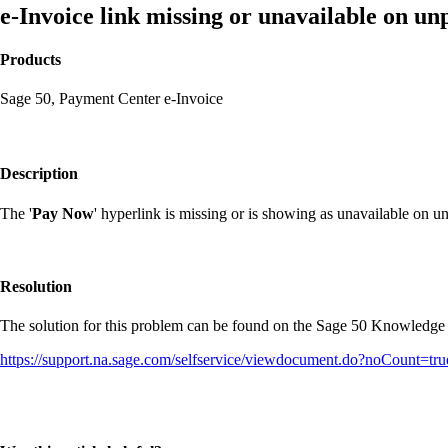
e-Invoice link missing or unavailable on unp
Products
Sage 50, Payment Center e-Invoice
Description
The '
Pay Now
' hyperlink is missing or is showing as unavailable on unp
Resolution
The solution for this problem can be found on the Sage 50 Knowledge
https://support.na.sage.com/selfservice/viewdocument.do?noCount=t