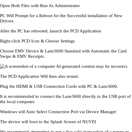
Open Both Files with Run As Administrator
PC Will Prompt for a Reboot for the Successful installation of New
Drivers
After the PC has rebooted, launch the PCD Application
Right-click PCD Icon & Choose Settings
Choose EMV Device & Lane3600 Standard with Automatic the Card
Swipe & EMV Receipts.
The PCD Application Will then also restart.
Plug the HDMI & USB Connection Cords with PC & Lane3600.
It is recommended to connect the Lane3600 directly to the USB port of
the local computer.
Windows will Auto Select Connection Port via Device Manager
The device will boot to the Splash Screen of NUVEI
We recommend attempting to run a live sale/ transaction of a penny to