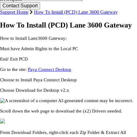
Support Home
How To Install (PCD) Lane 3600 Gateway
How To Install (PCD) Lane 3600 Gateway
How to Install Lane3600 Gateway:
Must have Admin Rights to the Local PC
End/ Exit PCD
Go to the site:
Paya Connect Desktop
Choose to Install Paya Connect Desktop
Choose Download for Desktop v2.x
Scroll down the web page to download the (x2) Drivers needed.
From Download Folders, right-click each Zip Folder & Extract All