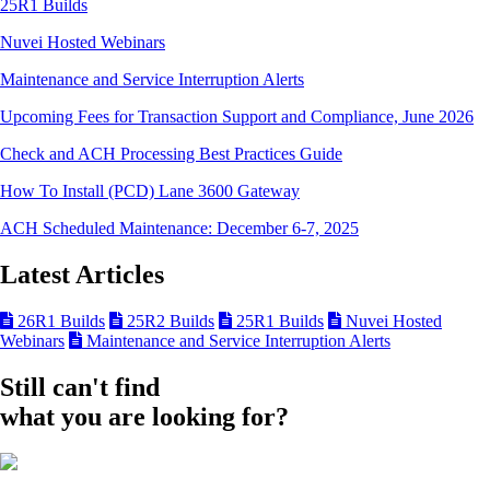
25R1 Builds
Nuvei Hosted Webinars
Maintenance and Service Interruption Alerts
Upcoming Fees for Transaction Support and Compliance, June 2026
Check and ACH Processing Best Practices Guide
How To Install (PCD) Lane 3600 Gateway
ACH Scheduled Maintenance: December 6-7, 2025
Latest Articles
26R1 Builds
25R2 Builds
25R1 Builds
Nuvei Hosted
Webinars
Maintenance and Service Interruption Alerts
Still can't find
what you are looking for?