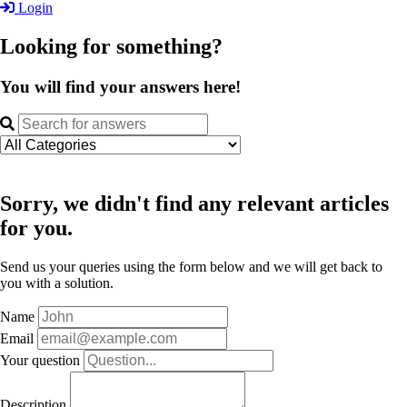
Login
Looking for something?
You will find your answers here!
Sorry, we didn't find any relevant articles
for you.
Send us your queries using the form below and we will get back to
you with a solution.
Name
Email
Your question
Description