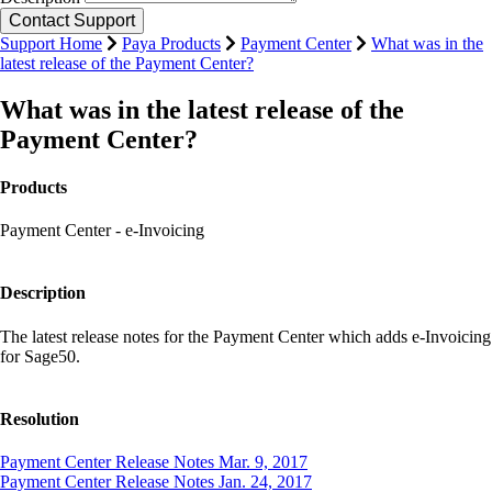
Support Home
Paya Products
Payment Center
What was in the
latest release of the Payment Center?
What was in the latest release of the
Payment Center?
Products
Payment Center - e-Invoicing
Description
The latest release notes for the Payment Center which adds e-Invoicing
for Sage50.
Resolution
Payment Center Release Notes Mar. 9, 2017
Payment Center Release Notes Jan. 24, 2017