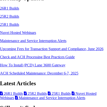
26R1 Builds
25R2 Builds
25R1 Builds
Nuvei Hosted Webinars
Maintenance and Service Interruption Alerts
Upcoming Fees for Transaction Support and Compliance, June 2026
Check and ACH Processing Best Practices Guide
How To Install (PCD) Lane 3600 Gateway
ACH Scheduled Maintenance: December 6-7, 2025
Latest Articles
26R1 Builds
25R2 Builds
25R1 Builds
Nuvei Hosted
Webinars
Maintenance and Service Interruption Alerts