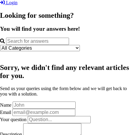
Login
Looking for something?
You will find your answers here!
Sorry, we didn't find any relevant articles
for you.
Send us your queries using the form below and we will get back to
you with a solution.
Name
Email
Your question
Description