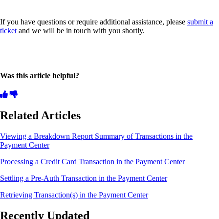
If you have questions or require additional assistance, please
submit a
ticket
and we will be in touch with you shortly.
Was this article helpful?
Related Articles
Viewing a Breakdown Report Summary of Transactions in the
Payment Center
Processing a Credit Card Transaction in the Payment Center
Settling a Pre-Auth Transaction in the Payment Center
Retrieving Transaction(s) in the Payment Center
Recently Updated