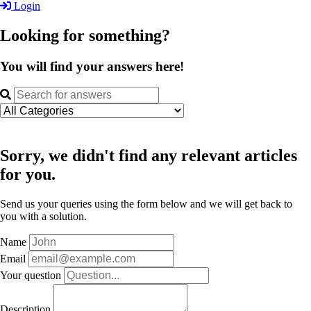
Login
Looking for something?
You will find your answers here!
Sorry, we didn't find any relevant articles
for you.
Send us your queries using the form below and we will get back to
you with a solution.
Name
Email
Your question
Description