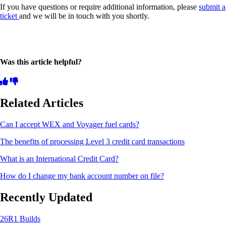
If you have questions or require additional information, please
submit a
ticket
and we will be in touch with you shortly.
Was this article helpful?
Related Articles
Can I accept WEX and Voyager fuel cards?
The benefits of processing Level 3 credit card transactions
What is an International Credit Card?
How do I change my bank account number on file?
Recently Updated
26R1 Builds