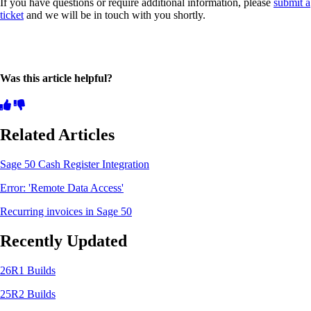
If you have questions or require additional information, please
submit a
ticket
and we will be in touch with you shortly.
Was this article helpful?
Related Articles
Sage 50 Cash Register Integration
Error: 'Remote Data Access'
Recurring invoices in Sage 50
Recently Updated
26R1 Builds
25R2 Builds