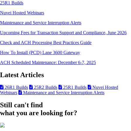
25R1 Builds
Nuvei Hosted Webinars
Maintenance and Service Interruption Alerts
Upcoming Fees for Transaction Support and Compliance, June 2026
Check and ACH Processing Best Practices Guide
How To Install (PCD) Lane 3600 Gateway
ACH Scheduled Maintenance: December 6-7, 2025
Latest Articles
26R1 Builds
25R2 Builds
25R1 Builds
Nuvei Hosted
Webinars
Maintenance and Service Interruption Alerts
Still can't find
what you are looking for?