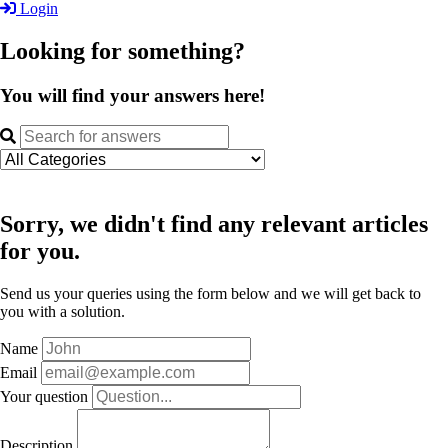
Login
Looking for something?
You will find your answers here!
Sorry, we didn't find any relevant articles
for you.
Send us your queries using the form below and we will get back to
you with a solution.
Name
Email
Your question
Description