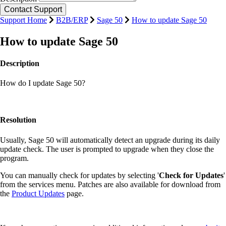
Support Home
B2B/ERP
Sage 50
How to update Sage 50
How to update Sage 50
Description
How do I update Sage 50?
Resolution
Usually, Sage 50 will automatically detect an upgrade during its daily
update check. The user is prompted to upgrade when they close the
program.
You can manually check for updates by selecting '
Check for Updates
'
from the services menu. Patches are also available for download from
the
Product Updates
page.