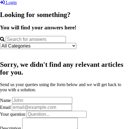
Login
Looking for something?
You will find your answers here!
Sorry, we didn't find any relevant articles
for you.
Send us your queries using the form below and we will get back to
you with a solution.
Name
Email
Your question
Description