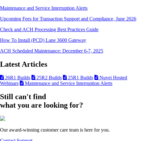
Maintenance and Service Interruption Alerts
Upcoming Fees for Transaction Support and Compliance, June 2026
Check and ACH Processing Best Practices Guide
How To Install (PCD) Lane 3600 Gateway
ACH Scheduled Maintenance: December 6-7, 2025
Latest Articles
26R1 Builds
25R2 Builds
25R1 Builds
Nuvei Hosted
Webinars
Maintenance and Service Interruption Alerts
Still can't find
what you are looking for?
Our award-winning customer care team is here for you.
Contact Support