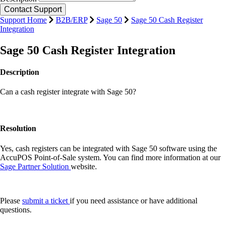
Support Home
B2B/ERP
Sage 50
Sage 50 Cash Register
Integration
Sage 50 Cash Register Integration
Description
Can a cash register integrate with Sage 50?
Resolution
Yes, cash registers can be integrated with Sage 50 software using the
AccuPOS Point-of-Sale system. You can find more information at our
Sage Partner Solution
website.
Please
submit a ticket
if you need assistance or have additional
questions.