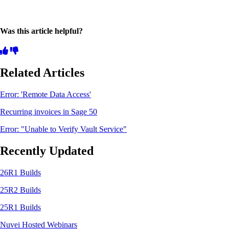
Was this article helpful?
Related Articles
Error: 'Remote Data Access'
Recurring invoices in Sage 50
Error: "Unable to Verify Vault Service"
Recently Updated
26R1 Builds
25R2 Builds
25R1 Builds
Nuvei Hosted Webinars