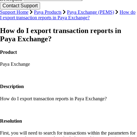
Support Home
Paya Products
Paya Exchange (PEMS)
How do
I export transaction reports in Paya Exchange?
How do I export transaction reports in
Paya Exchange?
Product
Paya Exchange
Description
How do I export transaction reports in Paya Exchange?
Resolution
First, you will need to search for transactions within the parameters for