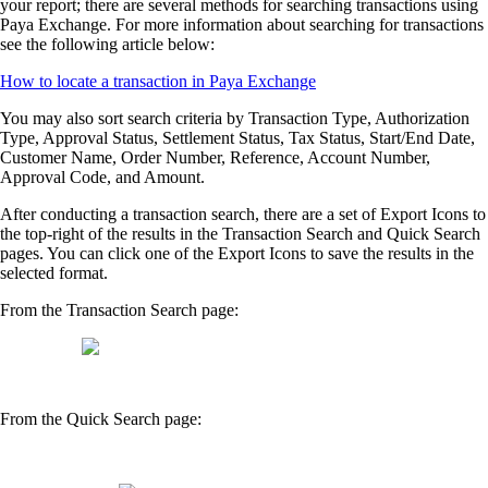
your report; there are several methods for searching transactions using
Paya Exchange. For more information about searching for transactions
see the following article below:
How to locate a transaction in Paya Exchange
You may also sort search criteria by Transaction Type, Authorization
Type, Approval Status, Settlement Status, Tax Status, Start/End Date,
Customer Name, Order Number, Reference, Account Number,
Approval Code, and Amount.
After conducting a transaction search, there are a set of Export Icons to
the top-right of the results in the Transaction Search and Quick Search
pages. You can click one of the Export Icons to save the results in the
selected format.
From the Transaction Search page:
From the Quick Search page: