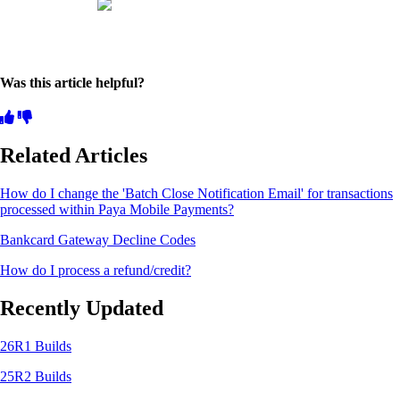
Was this article helpful?
Related Articles
How do I change the 'Batch Close Notification Email' for transactions
processed within Paya Mobile Payments?
Bankcard Gateway Decline Codes
How do I process a refund/credit?
Recently Updated
26R1 Builds
25R2 Builds