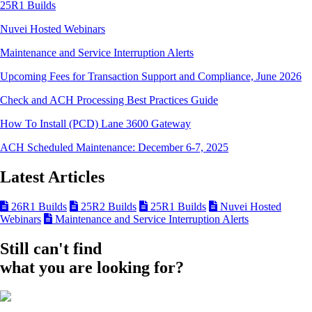
25R1 Builds
Nuvei Hosted Webinars
Maintenance and Service Interruption Alerts
Upcoming Fees for Transaction Support and Compliance, June 2026
Check and ACH Processing Best Practices Guide
How To Install (PCD) Lane 3600 Gateway
ACH Scheduled Maintenance: December 6-7, 2025
Latest Articles
26R1 Builds
25R2 Builds
25R1 Builds
Nuvei Hosted
Webinars
Maintenance and Service Interruption Alerts
Still can't find
what you are looking for?