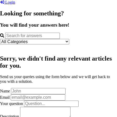
Login
Looking for something?
You will find your answers here!
Sorry, we didn't find any relevant articles
for you.
Send us your queries using the form below and we will get back to
you with a solution.
Name
Email
Your question
Description