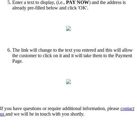
Enter a text to display, (i.e.,
PAY NOW
)
and the address is
already pre-filled below and click 'OK'.
The link will change to the text you entered and this will allow
the customer to click on it and it will take them to the Payment
Page.
If you have questions or require additional information, please
contact
us
and we will be in touch with you shortly.