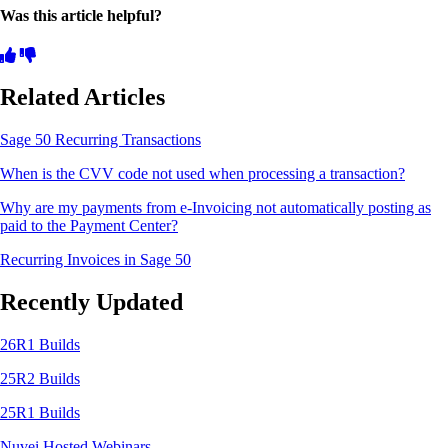
Was this article helpful?
Related Articles
Sage 50 Recurring Transactions
When is the CVV code not used when processing a transaction?
Why are my payments from e-Invoicing not automatically posting as
paid to the Payment Center?
Recurring Invoices in Sage 50
Recently Updated
26R1 Builds
25R2 Builds
25R1 Builds
Nuvei Hosted Webinars