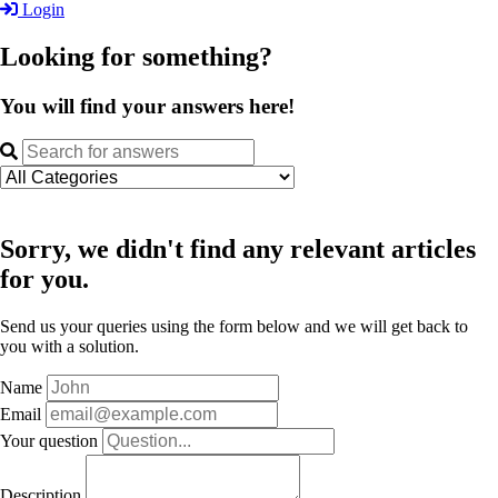
Login
Looking for something?
You will find your answers here!
Sorry, we didn't find any relevant articles
for you.
Send us your queries using the form below and we will get back to
you with a solution.
Name
Email
Your question
Description