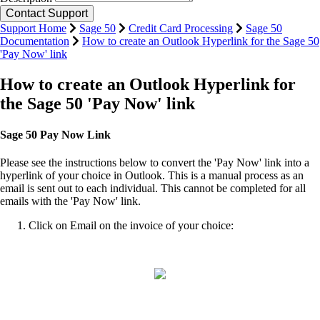
Support Home
Sage 50
Credit Card Processing
Sage 50
Documentation
How to create an Outlook Hyperlink for the Sage 50
'Pay Now' link
How to create an Outlook Hyperlink for
the Sage 50 'Pay Now' link
Sage 50 Pay Now Link
Please see the instructions below to convert the 'Pay Now' link into a
hyperlink of your choice in Outlook. This is a manual process as an
email is sent out to each individual. This cannot be completed for all
emails with the 'Pay Now' link.
Click on Email on the invoice of your choice: