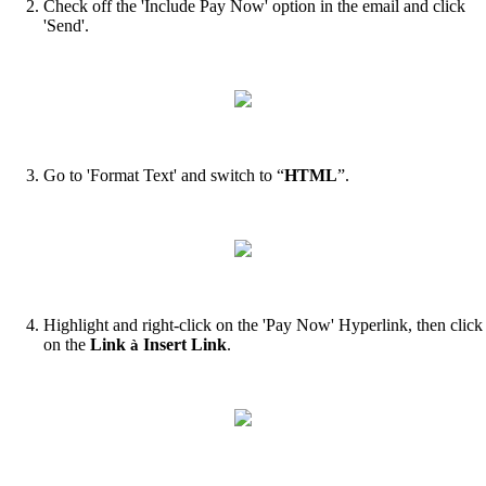
Check off the 'Include Pay Now' option in the email and click
'Send'.
Go to 'Format Text' and switch to “
HTML
”.
Highlight and right-click on the 'Pay Now' Hyperlink, then click
on the
Link
Insert Link
.
à