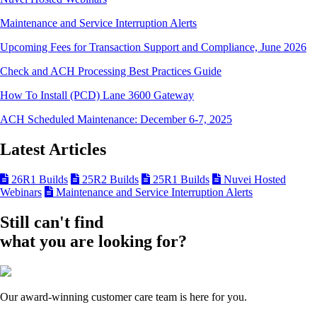
Maintenance and Service Interruption Alerts
Upcoming Fees for Transaction Support and Compliance, June 2026
Check and ACH Processing Best Practices Guide
How To Install (PCD) Lane 3600 Gateway
ACH Scheduled Maintenance: December 6-7, 2025
Latest Articles
26R1 Builds
25R2 Builds
25R1 Builds
Nuvei Hosted
Webinars
Maintenance and Service Interruption Alerts
Still can't find
what you are looking for?
Our award-winning customer care team is here for you.