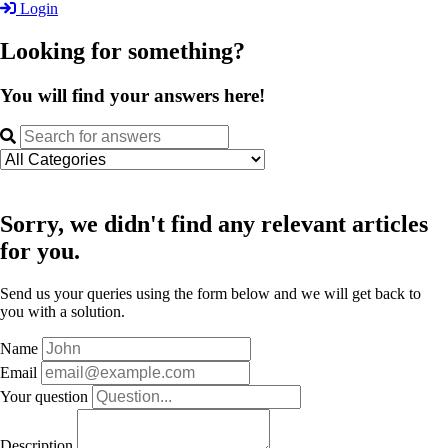
Login
Looking for something?
You will find your answers here!
Sorry, we didn't find any relevant articles
for you.
Send us your queries using the form below and we will get back to
you with a solution.
Name
Email
Your question
Description