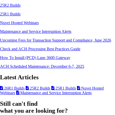
25R2 Builds
25R1 Builds
Nuvei Hosted Webinars
Maintenance and Service Interruption Alerts
Upcoming Fees for Transaction Support and Compliance, June 2026
Check and ACH Processing Best Practices Guide
How To Install (PCD) Lane 3600 Gateway
ACH Scheduled Maintenance: December 6-7, 2025
Latest Articles
26R1 Builds
25R2 Builds
25R1 Builds
Nuvei Hosted
Webinars
Maintenance and Service Interruption Alerts
Still can't find
what you are looking for?