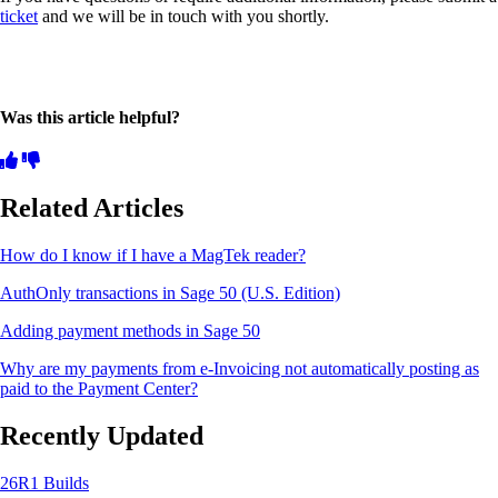
ticket
and we will be in touch with you shortly.
Was this article helpful?
Related Articles
How do I know if I have a MagTek reader?
AuthOnly transactions in Sage 50 (U.S. Edition)
Adding payment methods in Sage 50
Why are my payments from e-Invoicing not automatically posting as
paid to the Payment Center?
Recently Updated
26R1 Builds