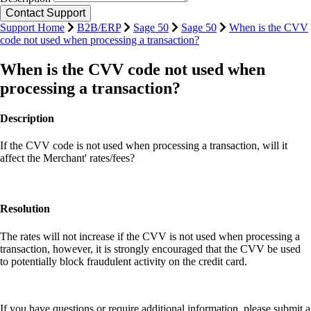
Support Home
B2B/ERP
Sage 50
Sage 50
When is the CVV
code not used when processing a transaction?
When is the CVV code not used when
processing a transaction?
Description
If the CVV code is not used when processing a transaction, will it
affect the Merchant' rates/fees?
Resolution
The rates will not increase if the CVV is not used when processing a
transaction, however, it is strongly encouraged that the CVV be used
to potentially block fraudulent activity on the credit card.
If you have questions or require additional information, please submit a