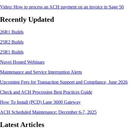
Video: How to process an ACH payment on an invoice in Sage 50
Recently Updated
26R1 Builds
25R2 Builds
25R1 Builds
Nuvei Hosted Webinars
Maintenance and Service Interruption Alerts
Upcoming Fees for Transaction Support and Compliance, June 2026
Check and ACH Processing Best Practices Guide
How To Install (PCD) Lane 3600 Gateway
ACH Scheduled Maintenance: December 6-7, 2025
Latest Articles