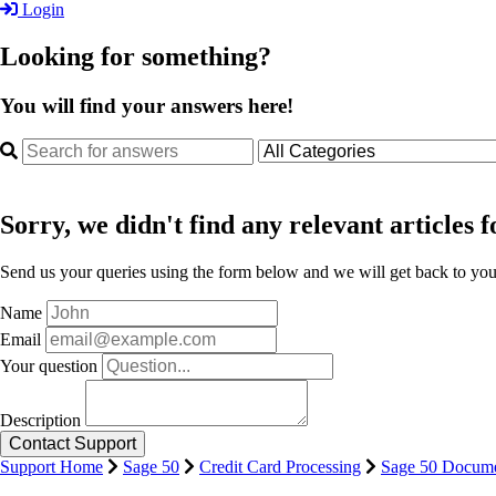
Login
Looking for something?
You will find your answers here!
Sorry, we didn't find any relevant articles f
Send us your queries using the form below and we will get back to you 
Name
Email
Your question
Description
Support Home
Sage 50
Credit Card Processing
Sage 50 Docume