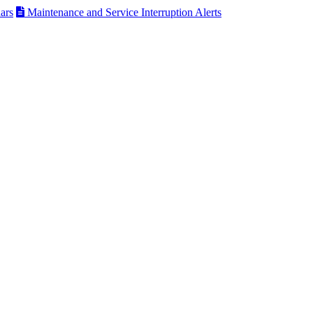
ars
Maintenance and Service Interruption Alerts