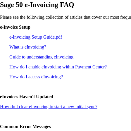
Sage 50 e-Invoicing FAQ
Please see the following collection of articles that cover our most freq
e-Invoice Setup
e-Invoicing Setup Guide.pdf
What is eInvoicing?
Guide to understanding eInvoicing
How do I enable eInvoicing within Payment Center?
How do I access eInvoicing?
eInvoices Haven't Updated
How do I clear eInvoicing to start a new initial sync?
Common Error Messages