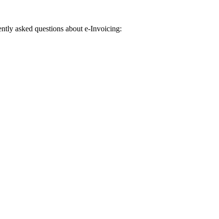
uently asked questions about e-Invoicing: