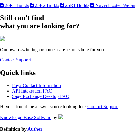
26R1 Builds
25R2 Builds
25R1 Builds
Nuvei Hosted Webin
Still can't find
what you are looking for?
Our award-winning customer care team is here for you.
Contact Support
Quick links
Paya Contact Information
API Integration FAQ
Sage Exchange Desktop FAQ
Haven't found the answer you're looking for?
Contact Support
Knowledge Base Software
by
Definition by
Author