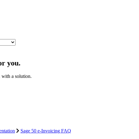
or you.
with a solution.
ntation
Sage 50 e-Invoicing FAQ