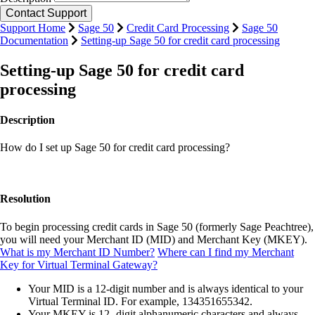
Support Home
Sage 50
Credit Card Processing
Sage 50
Documentation
Setting-up Sage 50 for credit card processing
Setting-up Sage 50 for credit card
processing
Description
How do I set up Sage 50 for credit card processing?
Resolution
To begin processing credit cards in Sage 50 (formerly Sage Peachtree),
you will need your Merchant ID (MID) and Merchant Key (MKEY).
What is my Merchant ID Number?
Where can I find my Merchant
Key for Virtual Terminal Gateway?
Your MID is a 12-digit number and is always identical to your
Virtual Terminal ID. For example, 134351655342.
Your MKEY is 12- digit alphanumeric characters and always