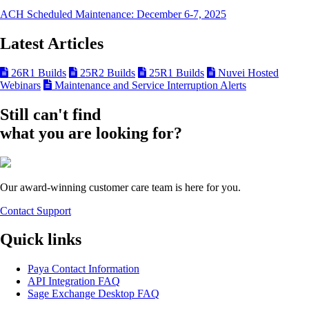
ACH Scheduled Maintenance: December 6-7, 2025
Latest Articles
26R1 Builds
25R2 Builds
25R1 Builds
Nuvei Hosted
Webinars
Maintenance and Service Interruption Alerts
Still can't find
what you are looking for?
Our award-winning customer care team is here for you.
Contact Support
Quick links
Paya Contact Information
API Integration FAQ
Sage Exchange Desktop FAQ