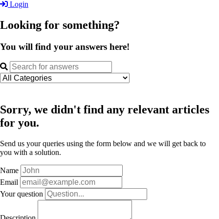
Login
Looking for something?
You will find your answers here!
Sorry, we didn't find any relevant articles
for you.
Send us your queries using the form below and we will get back to
you with a solution.
Name
Email
Your question
Description