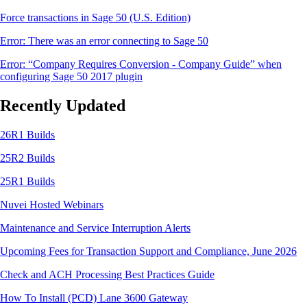
Force transactions in Sage 50 (U.S. Edition)
Error: There was an error connecting to Sage 50
Error: “Company Requires Conversion - Company Guide” when
configuring Sage 50 2017 plugin
Recently Updated
26R1 Builds
25R2 Builds
25R1 Builds
Nuvei Hosted Webinars
Maintenance and Service Interruption Alerts
Upcoming Fees for Transaction Support and Compliance, June 2026
Check and ACH Processing Best Practices Guide
How To Install (PCD) Lane 3600 Gateway