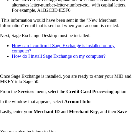
alternates letter-number-letter-number-etc., with capital letters.
For example, A1B2C3D4E5F6.
This information would have been sent in the "New Merchant
Information" email that is sent out when your account is created.
Next, Sage Exchange Desktop must be installed:
How can I confirm if Sage Exchange is installed on my
computer?
How do I install Sage Exchange on my computer?
Once Sage Exchange is installed, you are ready to enter your MID and
MKEY into Sage 50.
From the
Services
menu, select the
Credit Card Processing
option
In the window that appears, select
Account Info
Lastly, enter your
Merchant ID
and
Merchant Key
, and then
Save
You may also be interested in: