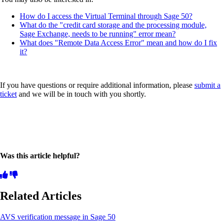
How do I access the Virtual Terminal through Sage 50?
What do the "credit card storage and the processing module,
Sage Exchange, needs to be running" error mean?
What does "Remote Data Access Error" mean and how do I fix
it?
If you have questions or require additional information, please
submit a
ticket
and we will be in touch with you shortly.
Was this article helpful?
Related Articles
AVS verification message in Sage 50