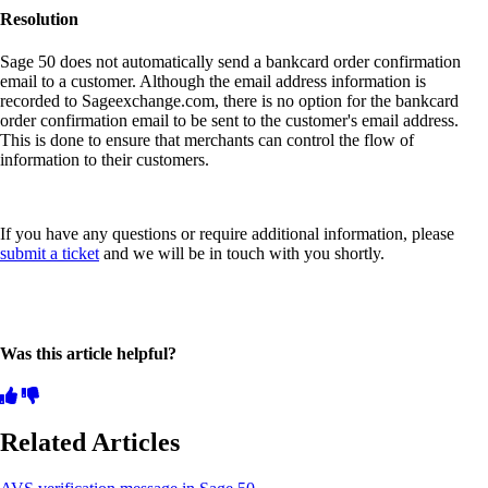
Resolution
Sage 50 does not automatically send a bankcard order confirmation
email to a customer. Although the email address information is
recorded to Sageexchange.com, there is no option for the bankcard
order confirmation email to be sent to the customer's email address.
This is done to ensure that merchants can control the flow of
information to their customers.
If you have any questions or require additional information, please
submit a ticket
and we will be in touch with you shortly.
Was this article helpful?
Related Articles