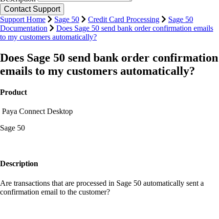
Support Home
Sage 50
Credit Card Processing
Sage 50
Documentation
Does Sage 50 send bank order confirmation emails
to my customers automatically?
Does Sage 50 send bank order confirmation
emails to my customers automatically?
Product
Paya Connect Desktop
Sage 50
Description
Are transactions that are processed in Sage 50 automatically sent a
confirmation email to the customer?