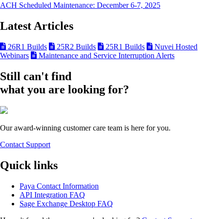
ACH Scheduled Maintenance: December 6-7, 2025
Latest Articles
26R1 Builds
25R2 Builds
25R1 Builds
Nuvei Hosted
Webinars
Maintenance and Service Interruption Alerts
Still can't find
what you are looking for?
Our award-winning customer care team is here for you.
Contact Support
Quick links
Paya Contact Information
API Integration FAQ
Sage Exchange Desktop FAQ