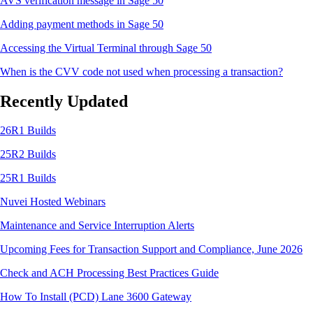
AVS verification message in Sage 50
Adding payment methods in Sage 50
Accessing the Virtual Terminal through Sage 50
When is the CVV code not used when processing a transaction?
Recently Updated
26R1 Builds
25R2 Builds
25R1 Builds
Nuvei Hosted Webinars
Maintenance and Service Interruption Alerts
Upcoming Fees for Transaction Support and Compliance, June 2026
Check and ACH Processing Best Practices Guide
How To Install (PCD) Lane 3600 Gateway