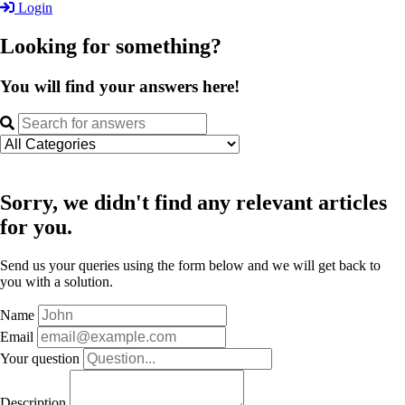
Login
Looking for something?
You will find your answers here!
Sorry, we didn't find any relevant articles
for you.
Send us your queries using the form below and we will get back to
you with a solution.
Name
Email
Your question
Description