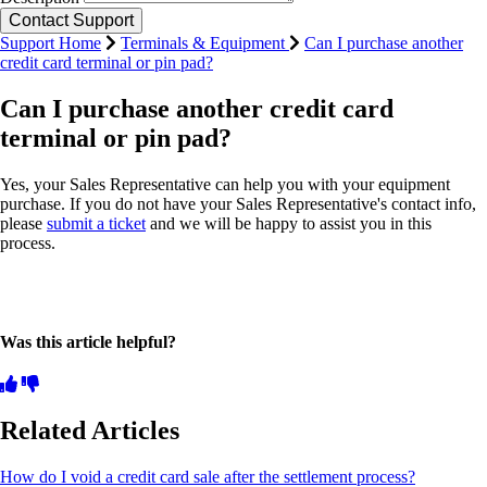
Support Home
Terminals & Equipment
Can I purchase another
credit card terminal or pin pad?
Can I purchase another credit card
terminal or pin pad?
Yes, your Sales Representative can help you with your equipment
purchase. If you do not have your Sales Representative's contact info,
please
submit a ticket
and we will be happy to assist you in this
process.
Was this article helpful?
Related Articles
How do I void a credit card sale after the settlement process?