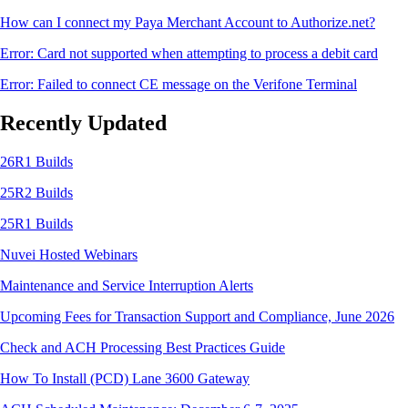
How can I connect my Paya Merchant Account to Authorize.net?
Error: Card not supported when attempting to process a debit card
Error: Failed to connect CE message on the Verifone Terminal
Recently Updated
26R1 Builds
25R2 Builds
25R1 Builds
Nuvei Hosted Webinars
Maintenance and Service Interruption Alerts
Upcoming Fees for Transaction Support and Compliance, June 2026
Check and ACH Processing Best Practices Guide
How To Install (PCD) Lane 3600 Gateway