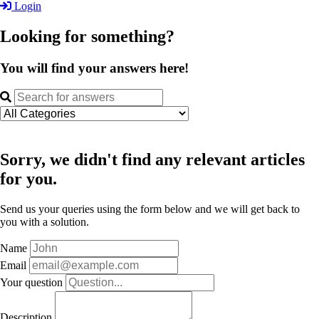
Login
Looking for something?
You will find your answers here!
Sorry, we didn't find any relevant articles
for you.
Send us your queries using the form below and we will get back to
you with a solution.
Name
Email
Your question
Description