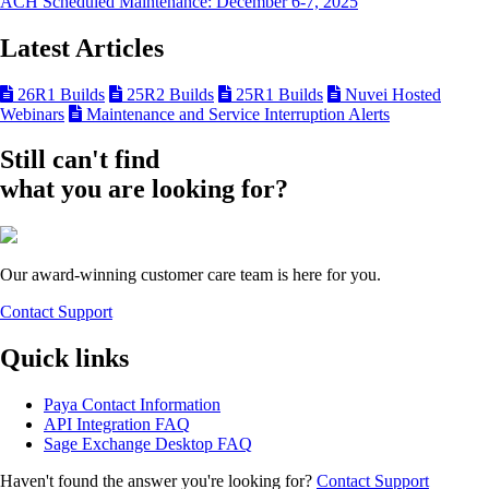
ACH Scheduled Maintenance: December 6-7, 2025
Latest Articles
26R1 Builds
25R2 Builds
25R1 Builds
Nuvei Hosted
Webinars
Maintenance and Service Interruption Alerts
Still can't find
what you are looking for?
Our award-winning customer care team is here for you.
Contact Support
Quick links
Paya Contact Information
API Integration FAQ
Sage Exchange Desktop FAQ
Haven't found the answer you're looking for?
Contact Support