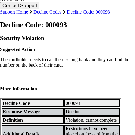
Support Home
Decline Codes
Decline Code: 000093
Decline Code: 000093
Security Violation
Suggested Action
The cardholder needs to call their issuing bank and they can find the
number on the back of their card.
More Information
Decline Code
000093
Response Message
Decline
Definition
Violation, cannot complete
Restrictions have been
Additional Details
placed on the card from the