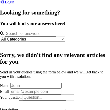
Login
Looking for something?
You will find your answers here!
Sorry, we didn't find any relevant articles
for you.
Send us your queries using the form below and we will get back to
you with a solution.
Name
Email
Your question
Description