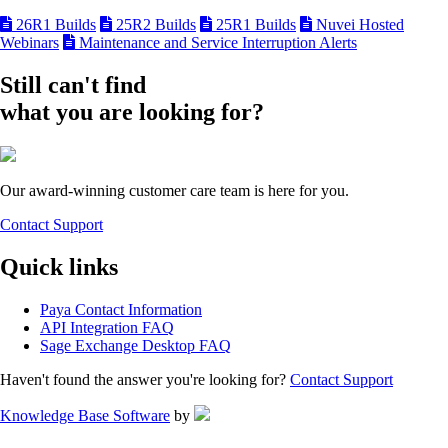
26R1 Builds
25R2 Builds
25R1 Builds
Nuvei Hosted
Webinars
Maintenance and Service Interruption Alerts
Still can't find
what you are looking for?
Our award-winning customer care team is here for you.
Contact Support
Quick links
Paya Contact Information
API Integration FAQ
Sage Exchange Desktop FAQ
Haven't found the answer you're looking for?
Contact Support
Knowledge Base Software
by