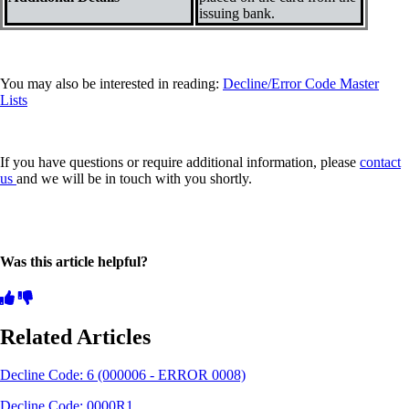
issuing bank.
You may also be interested in reading:
Decline/Error Code Master
Lists
If you have questions or require additional information, please
contact
us
and we will be in touch with you shortly.
Was this article helpful?
Related Articles
Decline Code: 6 (000006 - ERROR 0008)
Decline Code: 0000R1