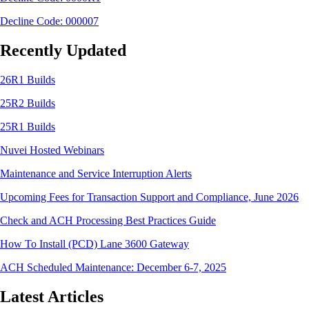
Decline Code: 000007
Recently Updated
26R1 Builds
25R2 Builds
25R1 Builds
Nuvei Hosted Webinars
Maintenance and Service Interruption Alerts
Upcoming Fees for Transaction Support and Compliance, June 2026
Check and ACH Processing Best Practices Guide
How To Install (PCD) Lane 3600 Gateway
ACH Scheduled Maintenance: December 6-7, 2025
Latest Articles