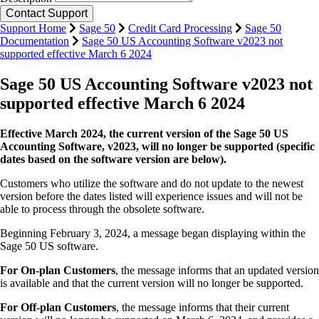
Support Home
Sage 50
Credit Card Processing
Sage 50
Documentation
Sage 50 US Accounting Software v2023 not
supported effective March 6 2024
Sage 50 US Accounting Software v2023 not
supported effective March 6 2024
Effective March 2024, the current version of the Sage 50 US
Accounting Software, v2023, will no longer be supported
(specific
dates based on the software version are below).
Customers who utilize the software and do not update to the newest
version before the dates listed will experience issues and will not be
able to process through the obsolete software.
Beginning February 3, 2024, a message began displaying within the
Sage 50 US software.
For On-plan Customers
, the message informs that an updated version
is available and that the current version will no longer be supported.
For Off-plan Customers
, the message informs that their current