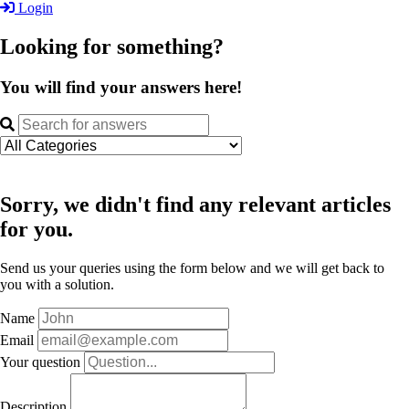
Login
Looking for something?
You will find your answers here!
Sorry, we didn't find any relevant articles
for you.
Send us your queries using the form below and we will get back to
you with a solution.
Name
Email
Your question
Description