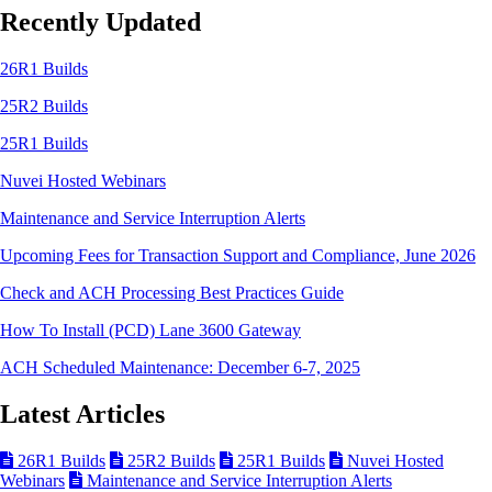
Recently Updated
26R1 Builds
25R2 Builds
25R1 Builds
Nuvei Hosted Webinars
Maintenance and Service Interruption Alerts
Upcoming Fees for Transaction Support and Compliance, June 2026
Check and ACH Processing Best Practices Guide
How To Install (PCD) Lane 3600 Gateway
ACH Scheduled Maintenance: December 6-7, 2025
Latest Articles
26R1 Builds
25R2 Builds
25R1 Builds
Nuvei Hosted
Webinars
Maintenance and Service Interruption Alerts