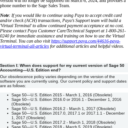
version will no longer be supported on March 6, 2024, and provides a
phone number to the Sage Sales Team.
Note
: If you would like to continue using Paya to accept credit card
and/or check (ACH) transactions, Paya’s Support team will build a
'Virtual Terminal' to allow continued payment acceptance at no cost.
Please contact Paya Customer Care/Technical Support at 1-800-261-
0240 for immediate assistance and training on how to use the Virtual
Terminal. You can also visit
https://support.paya.com/44616-paya-
virtual-terminal-all-articles
for additional articles and helpful videos.
Section I: When does support for my current version of
Sage 50
Accounting—U.S. Edition end?
Our obsolescence policy varies depending on the version of the
software you are currently using. Our current policy and support dates
are as follows:
Sage 50—U.S. Edition 2015 - March 1, 2016 (Obsolete)
Sage 50—U.S. Edition 2016.0 or 2016.1 - December 1, 2016
(Obsolete)
Sage 50—U.S. Edition 2016.2 - March 1, 2017 (Obsolete)
Sage 50—U.S. Edition 2017.0, 2017.1 or 2017.1.1 - December
1, 2017 (Obsolete)
Sage 50—U.S. Edition 2017.2 - March 1, 2018 (Obsolete)
Sage 50—U.S. Edition 2018 - March 5, 2019 (Obsolete)