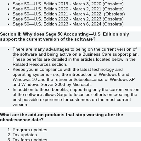
Sage 50—U.S. Edition 2019 - March 3, 2020 (Obsolete)
Sage 50—U.S. Edition 2020 - March 2, 2021 (Obsolete)
Sage 50—U.S. Edition 2021 - March 4, 2022 (Obsolete)
Sage 50—U.S. Edition 2022 - March 2, 2023 (Obsolete)
Sage 50—U.S. Edition 2023 - March 6, 2024 (Obsolete)
Section II: Why does
Sage 50 Accounting—U.S. Edition only
support the current version of the software?
There are many advantages to being on the current version of
the software and being active on a Business Care support plan.
These benefits are detailed in the articles located below in the
Related Resources section.
Keeps you in compliance with the latest technology and
operating systems - i.e., the introduction of Windows 8 and
Windows 10 and the retirement/obsolescence of Windows XP
and Windows Server 2003 by Microsoft.
In addition to these benefits, supporting only the current version
of the software allows Sage to focus our efforts on creating the
best possible experience for customers on the most current
version.
What are the add-on products that stop working after the
obsolescence date?
Program updates
Tax updates
Tax form updates