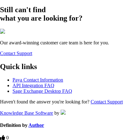
Still can't find
what you are looking for?
Our award-winning customer care team is here for you.
Contact Support
Quick links
Paya Contact Information
API Integration FAQ
Sage Exchange Desktop FAQ
Haven't found the answer you're looking for?
Contact Support
Knowledge Base Software
by
Definition by
Author
0