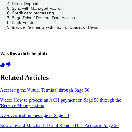
Direct Deposit
Sync with Managed Payroll
Credit card processing
Sage Drive / Remote Data Access
Bank Feeds
Invoice Payments with PayPal, Stripe, or Paya
Was this article helpful?
Related Articles
Accessing the Virtual Terminal through Sage 50
Video: How to process an ACH payment on Sage 50 through the
'Receive Money' option
AVS verification message in Sage 50
Error: Invalid Merchant ID and Remote Data Access in Sage 50