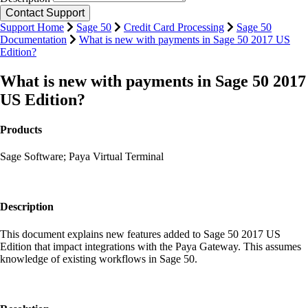
Support Home
Sage 50
Credit Card Processing
Sage 50
Documentation
What is new with payments in Sage 50 2017 US
Edition?
What is new with payments in Sage 50 2017
US Edition?
Products
Sage Software; Paya Virtual Terminal
Description
This document explains new features added to Sage 50 2017 US
Edition that impact integrations with the Paya Gateway. This assumes
knowledge of existing workflows in Sage 50.