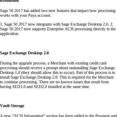
Resolution
Sage 50 2017 has added two new features that impact how processing
works with your Paya account.
1. Sage 50 2017 now integrates with Sage Exchange Desktop 2.0. 2.
Sage 50 2017 now supports Enterprise ACH processing directly in the
application.
Sage Exchange Desktop 2.0
During the upgrade process, a Merchant with existing credit card
processing should receive a prompt about uninstalling Sage Exchange
Desktop 1.0 (they should allow this to occur). Part of this process is to
install Sage Exchange Desktop 2.0. This is required for the Merchant
to continue processing. There are no known issues that result from
having SED1.0 and SED2.0 installed at the same time.
Vault Storage
A new “ACH Information” section has been added to the Payment and