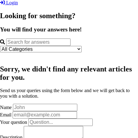
Login
Looking for something?
You will find your answers here!
Sorry, we didn't find any relevant articles
for you.
Send us your queries using the form below and we will get back to
you with a solution.
Name
Email
Your question
Description