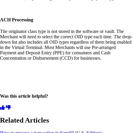
ACH Processing
The originator class type is not stored in the software or vault. The
Merchant will need to select the correct OID type each time. The drop-
down list also includes all OID types regardless of them being enabled
in the Virtual Terminal. Most Merchants will use Pre-arranged
Payment and Deposit Entry (PPE) for consumers and Cash
Concentration or Disbursement (CCD) for businesses.
Was this article helpful?
Related Articles
How to process a transaction in Sage50 (U.S. Edition)