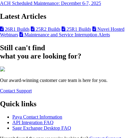
ACH Scheduled Maintenance: December 6-7, 2025
Latest Articles
26R1 Builds
25R2 Builds
25R1 Builds
Nuvei Hosted
Webinars
Maintenance and Service Interruption Alerts
Still can't find
what you are looking for?
Our award-winning customer care team is here for you.
Contact Support
Quick links
Paya Contact Information
API Integration FAQ
Sage Exchange Desktop FAQ