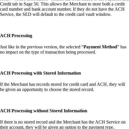
Credit tab in Sage 50. This allows the Merchant to store both a credit
card number and bank account number. If they do not have the ACH
Service, the SED will default to the credit card vault window.
ACH Processing
Just like in the previous version, the selected “
Payment Method
” has
no impact on the type of transaction being processed.
ACH Processing with Stored Information
If the Merchant has records stored for credit card and ACH, they will
be given an opportunity to choose the stored record.
ACH Processing without Stored Information
If there is no stored record and the Merchant has the ACH Service on
their account, they will be given an option to the payment type.