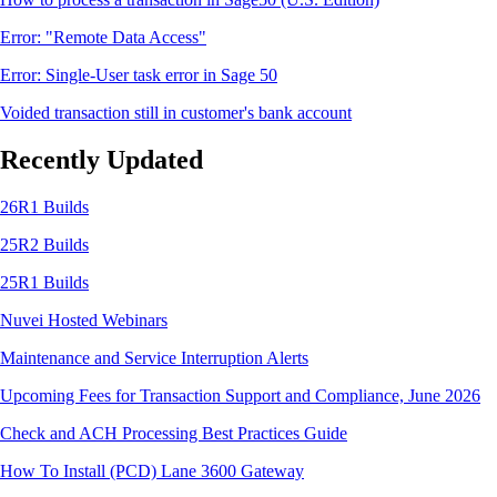
Error: "Remote Data Access"
Error: Single-User task error in Sage 50
Voided transaction still in customer's bank account
Recently Updated
26R1 Builds
25R2 Builds
25R1 Builds
Nuvei Hosted Webinars
Maintenance and Service Interruption Alerts
Upcoming Fees for Transaction Support and Compliance, June 2026
Check and ACH Processing Best Practices Guide
How To Install (PCD) Lane 3600 Gateway