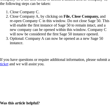
the following steps can be taken:
Close Company C.
Close Company A, by clicking on
File, Close Company,
and
re-open Company C in this window. Do not close Sage 50. This
will enable the first instance of Sage 50 to remain intact, and a
new company can be opened within this window. Company C
will now be considered the first Sage 50 instance opened.
Optional: Company A can now be opened as a new Sage 50
instance.
If you have questions or require additional information, please
submit a
ticket
and we will assist you.
Was this article helpful?