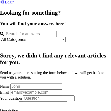
Login
Looking for something?
You will find your answers here!
Sorry, we didn't find any relevant articles
for you.
Send us your queries using the form below and we will get back to
you with a solution.
Name
Email
Your question
Description