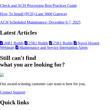
Check and ACH Processing Best Practices Guide
How To Install (PCD) Lane 3600 Gateway
ACH Scheduled Maintenance: December 6-7, 2025
Latest Articles
26R1 Builds
25R2 Builds
25R1 Builds
Nuvei Hosted
Webinars
Maintenance and Service Interruption Alerts
Still can't find
what you are looking for?
Our award-winning customer care team is here for you.
Contact Support
Quick links