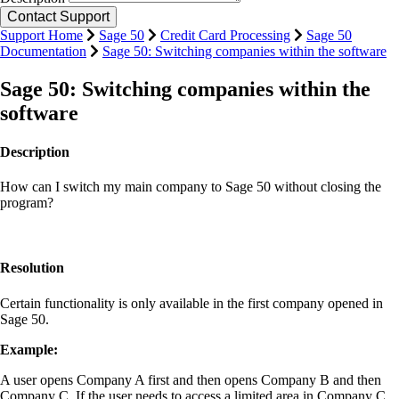
Support Home
Sage 50
Credit Card Processing
Sage 50
Documentation
Sage 50: Switching companies within the software
Sage 50: Switching companies within the
software
Description
How can I switch my main company to Sage 50 without closing the
program?
Resolution
Certain functionality is only available in the first company opened in
Sage 50.
Example
:
A user opens Company A first and then opens Company B and then
Company C. If the user needs to access a limited area in Company C,