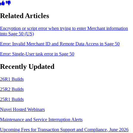
Related Articles
Encryption or script error when trying to enter Merchant information
into Sage 50 (US)
Error: Invalid Merchant ID and Remote Data Access in Sage 50
Error: Single-User task error in Sage 50
Recently Updated
26R1 Builds
25R2 Builds
25R1 Builds
Nuvei Hosted Webinars
Maintenance and Service Interruption Alerts
Upcoming Fees for Transaction Support and Compliance, June 2026