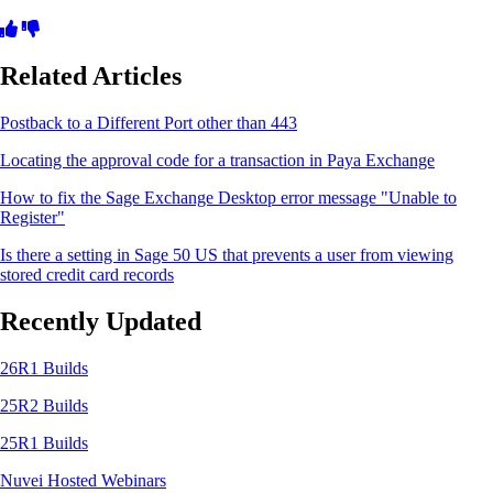
Related Articles
Postback to a Different Port other than 443
Locating the approval code for a transaction in Paya Exchange
How to fix the Sage Exchange Desktop error message "Unable to
Register"
Is there a setting in Sage 50 US that prevents a user from viewing
stored credit card records
Recently Updated
26R1 Builds
25R2 Builds
25R1 Builds
Nuvei Hosted Webinars