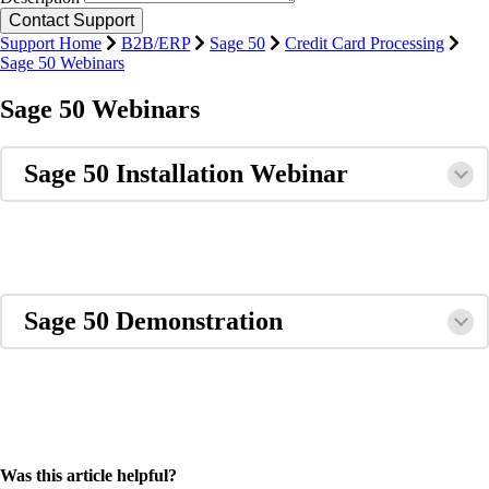
Support Home
B2B/ERP
Sage 50
Credit Card Processing
Sage 50 Webinars
Sage 50 Webinars
Sage 50 Installation Webinar
Sage 50 Demonstration
Was this article helpful?