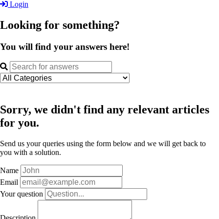
Login
Looking for something?
You will find your answers here!
Sorry, we didn't find any relevant articles
for you.
Send us your queries using the form below and we will get back to
you with a solution.
Name
Email
Your question
Description