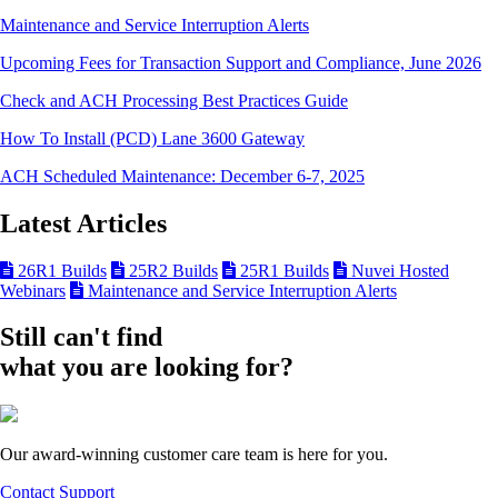
Maintenance and Service Interruption Alerts
Upcoming Fees for Transaction Support and Compliance, June 2026
Check and ACH Processing Best Practices Guide
How To Install (PCD) Lane 3600 Gateway
ACH Scheduled Maintenance: December 6-7, 2025
Latest Articles
26R1 Builds
25R2 Builds
25R1 Builds
Nuvei Hosted
Webinars
Maintenance and Service Interruption Alerts
Still can't find
what you are looking for?
Our award-winning customer care team is here for you.
Contact Support