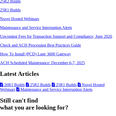
25R2 Builds
25R1 Builds
Nuvei Hosted Webinars
Maintenance and Service Interruption Alerts
Upcoming Fees for Transaction Support and Compliance, June 2026
Check and ACH Processing Best Practices Guide
How To Install (PCD) Lane 3600 Gateway
ACH Scheduled Maintenance: December 6-7, 2025
Latest Articles
26R1 Builds
25R2 Builds
25R1 Builds
Nuvei Hosted
Webinars
Maintenance and Service Interruption Alerts
Still can't find
what you are looking for?