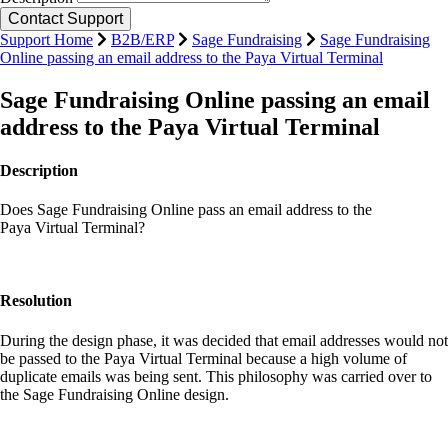
Support Home
B2B/ERP
Sage Fundraising
Sage Fundraising
Online passing an email address to the Paya Virtual Terminal
Sage Fundraising Online passing an email
address to the Paya Virtual Terminal
Description
Does Sage Fundraising Online pass an email address to the
Paya Virtual Terminal?
Resolution
During the design phase, it was decided that email addresses would not
be passed to the Paya Virtual Terminal because a high volume of
duplicate emails was being sent. This philosophy was carried over to
the Sage Fundraising Online design.