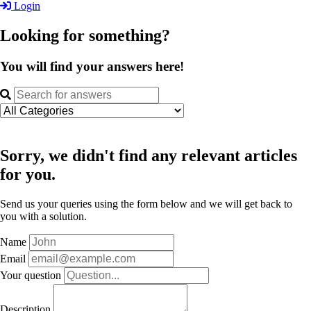
Login
Looking for something?
You will find your answers here!
Sorry, we didn't find any relevant articles
for you.
Send us your queries using the form below and we will get back to
you with a solution.
Name
Email
Your question
Description