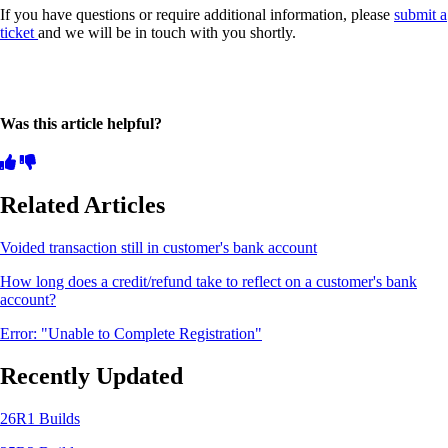
If you have questions or require additional information, please
submit a
ticket
and we will be in touch with you shortly.
Was this article helpful?
Related Articles
Voided transaction still in customer's bank account
How long does a credit/refund take to reflect on a customer's bank
account?
Error: "Unable to Complete Registration"
Recently Updated
26R1 Builds