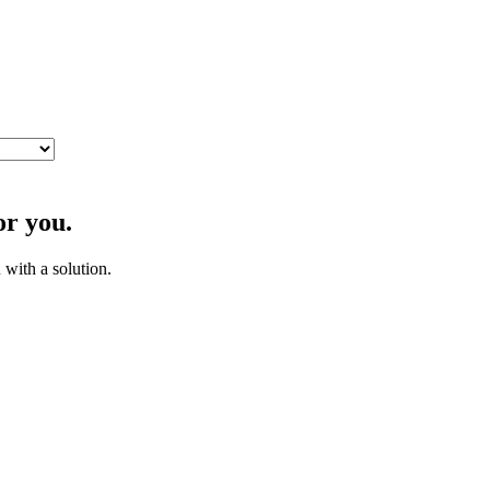
or you.
with a solution.