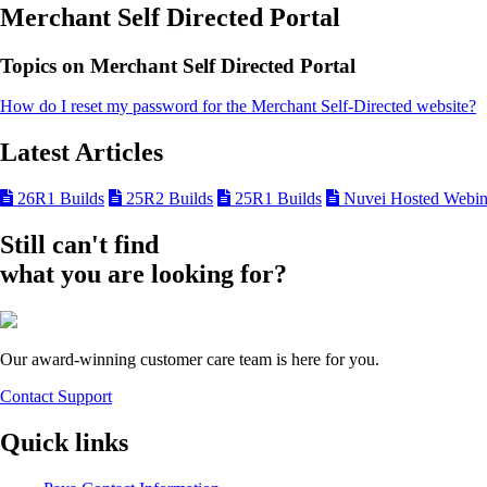
Merchant Self Directed Portal
Topics on Merchant Self Directed Portal
How do I reset my password for the Merchant Self-Directed website?
Latest Articles
26R1 Builds
25R2 Builds
25R1 Builds
Nuvei Hosted Webin
Still can't find
what you are looking for?
Our award-winning customer care team is here for you.
Contact Support
Quick links