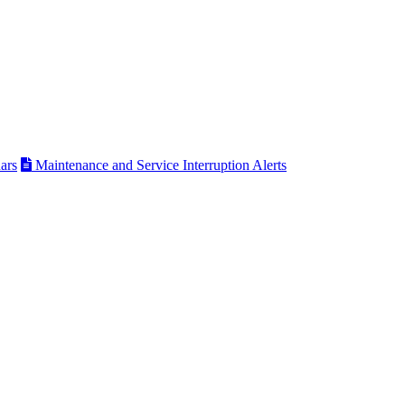
ars
Maintenance and Service Interruption Alerts