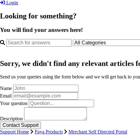
Login
Looking for something?
You will find your answers here!
Sorry, we didn't find any relevant articles f
Send us your queries using the form below and we will get back to you 
Name
Email
Your question
Description
Support Home
Paya Products
Merchant Self Directed Portal