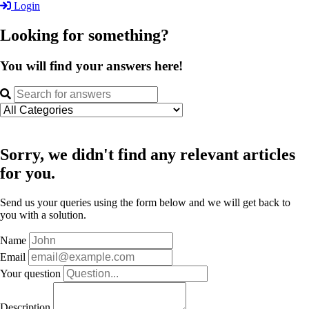
Login
Looking for something?
You will find your answers here!
Sorry, we didn't find any relevant articles
for you.
Send us your queries using the form below and we will get back to
you with a solution.
Name
Email
Your question
Description