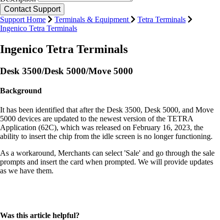
Support Home
Terminals & Equipment
Tetra Terminals
Ingenico Tetra Terminals
Ingenico Tetra Terminals
Desk 3500/Desk 5000/Move 5000
Background
It has been identified that after the Desk 3500, Desk 5000, and Move
5000 devices are updated to the newest version of the TETRA
Application (62C), which was released on February 16, 2023, the
ability to insert the chip from the idle screen is no longer functioning.
As a workaround, Merchants can select 'Sale' and go through the sale
prompts and insert the card when prompted. We will provide updates
as we have them.
Was this article helpful?