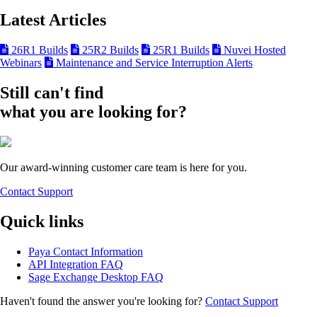
Latest Articles
26R1 Builds
25R2 Builds
25R1 Builds
Nuvei Hosted
Webinars
Maintenance and Service Interruption Alerts
Still can't find
what you are looking for?
Our award-winning customer care team is here for you.
Contact Support
Quick links
Paya Contact Information
API Integration FAQ
Sage Exchange Desktop FAQ
Haven't found the answer you're looking for?
Contact Support