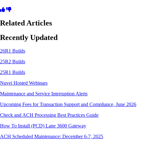
Related Articles
Recently Updated
26R1 Builds
25R2 Builds
25R1 Builds
Nuvei Hosted Webinars
Maintenance and Service Interruption Alerts
Upcoming Fees for Transaction Support and Compliance, June 2026
Check and ACH Processing Best Practices Guide
How To Install (PCD) Lane 3600 Gateway
ACH Scheduled Maintenance: December 6-7, 2025